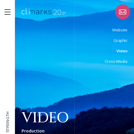
Website
Graphic
STRENGTH
Video
Cross-Media
SERVICE
WORK
VIDEO
STRENGTH
ABOUT
Production