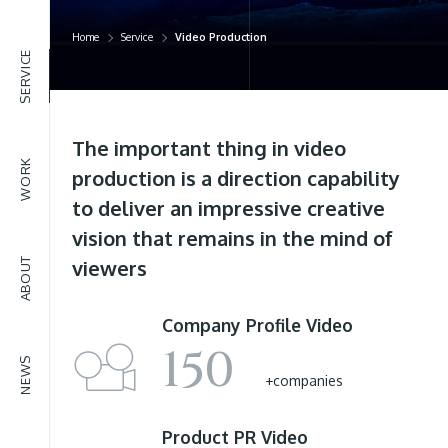
NEWS
Home
Service
Video Production
SERVICE
The important thing in video
WORK
production is a direction capability
to deliver an impressive creative
vision that remains in the mind of
ABOUT
viewers
Company Profile
Video
150
NEWS
+companies
Product PR
Video